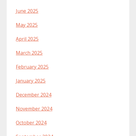
June 2025
May 2025
April 2025
March 2025
February 2025
January 2025
December 2024
November 2024
October 2024