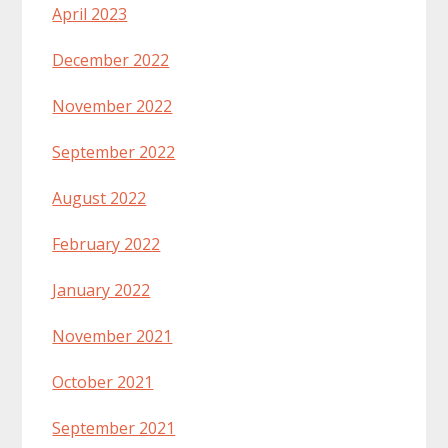
April 2023
December 2022
November 2022
September 2022
August 2022
February 2022
January 2022
November 2021
October 2021
September 2021