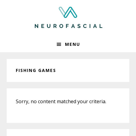
Skip
Skip
Skip
to
to
to
primary
main
primary
navigation
content
sidebar
MENU
FISHING GAMES
Sorry, no content matched your criteria.
Primary