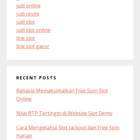
judi online
judi resmi
judi slot
judi slot online
link slot
link slot gacor
RECENT POSTS
Rahasia Memaksimalkan Free Spin Slot
Online
Nilai RTP Tertinggi di Website Slot Demo
Cara Mengetahui Slot Jackpot dan Free Spin
Harian