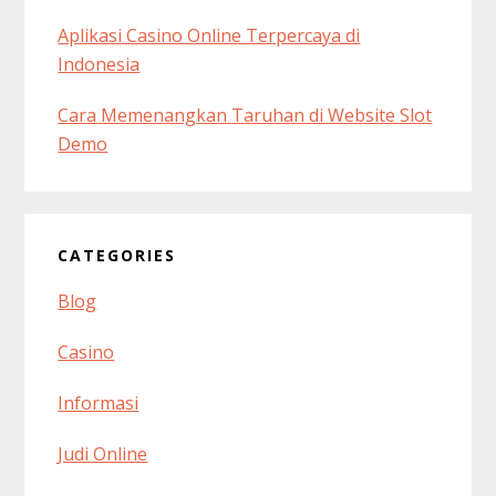
Aplikasi Casino Online Terpercaya di
Indonesia
Cara Memenangkan Taruhan di Website Slot
Demo
CATEGORIES
Blog
Casino
Informasi
Judi Online