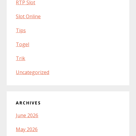
RTP Slot
Slot Online
Tips
Togel
Trik
Uncategorized
ARCHIVES
June 2026
May 2026