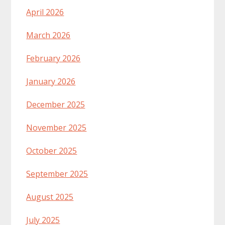
April 2026
March 2026
February 2026
January 2026
December 2025
November 2025
October 2025
September 2025
August 2025
July 2025