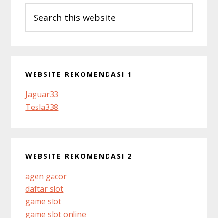
Search
Sidebar
this
website
WEBSITE REKOMENDASI 1
Jaguar33
Tesla338
WEBSITE REKOMENDASI 2
agen gacor
daftar slot
game slot
game slot online