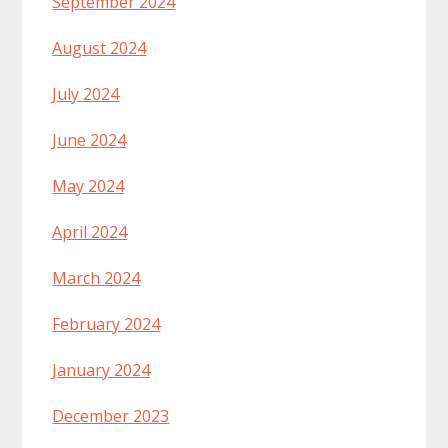
September 2024
August 2024
July 2024
June 2024
May 2024
April 2024
March 2024
February 2024
January 2024
December 2023